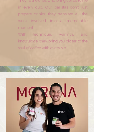
They're the ones who bring coffee to life
in every cup. Our baristas don't just
prepare drinks; they translate all the
work involved into a memorable
moment.
With technique, warmth, and
knowledge, they bring you closer to the
soul of coffee with every sip.