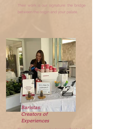
Their work is our signature: the bridge
between the origin and your palate.
Baristas:
Creators of
Experiences