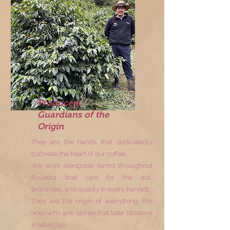
Producers:
Guardians of the
Origin
They are the hands that dedicatedly
cultivate the heart of our coffee.
We work alongside farms throughout
Ecuador that care for the soil,
processes, and quality in every harvest.
They are the origin of everything, the
ones who sow stories that later blossom
in your cup.