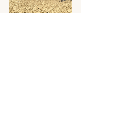
IMPACT
At Morena Café, we believe that the true value
of coffee begins at its source. That's why we
work closely with farms located in the Andean
regions of Ecuador, where fertile soils and
biodiversity enrich each bean. We are
committed to sustainable practices that
respect the balance of the ecosystem, promote
fair prices that recognize the efforts of coffee
farmers, and encourage responsible
management of natural resources. Every step
of our chain—from seed to cup—is carefully
verified to ensure we contribute to the well-
being of producing communities and the care
of the environment. More than just coffee, we
cultivate honest relationships, conscious