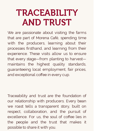
TRACEABILITY
AND TRUST
We are passionate about visiting the farms
that are part of Morena Café, spending time
with the producers, learning about their
processes firsthand, and learning from their
experience. These visits allow us to ensure
that every stage—from planting to harvest—
maintains the highest quality standards,
guaranteeing local employment, fair prices,
and exceptional coffee in every cup.
Traceability and trust are the foundation of
our relationship with producers. Every bean
we roast tells a transparent story, built on
respect, collaboration, and the pursuit of
excellence. For us, the soul of coffee lies in
the people and the trust that makes it
possible to share it with you.