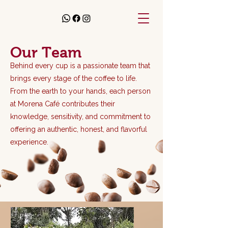
Our Team
Behind every cup is a passionate team that
brings every stage of the coffee to life.
From the earth to your hands, each person
at Morena Café contributes their
knowledge, sensitivity, and commitment to
offering an authentic, honest, and flavorful
experience.