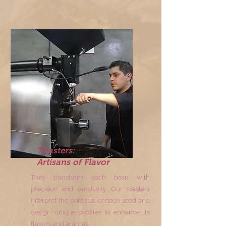
Toasters:
Artisans of Flavor
They transform each bean with
precision and sensitivity. Our roasters
interpret the potential of each seed and
design unique profiles to enhance its
flavors and aromas.