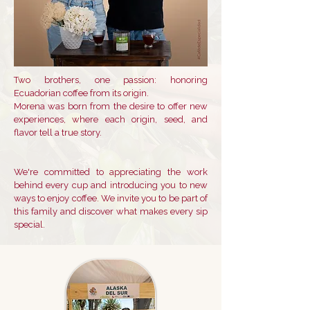
Two brothers, one passion: honoring
Ecuadorian coffee from its origin.
Morena was born from the desire to offer new
experiences, where each origin, seed, and
flavor tell a true story.
We're committed to appreciating the work
behind every cup and introducing you to new
ways to enjoy coffee. We invite you to be part of
this family and discover what makes every sip
special.